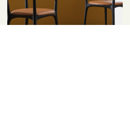
We carry one of the best
collections from international
brands and local products