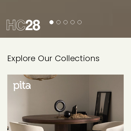
Explore Our Collections