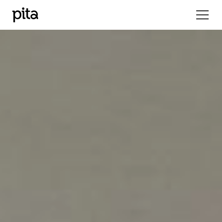
Previous
Nex